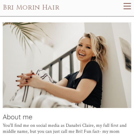
Bri Morin Hair
About me
You'll find me on social media as Danabri Claire, my full first and
middle name, but you can just call me Bri! Fun fact- my mom