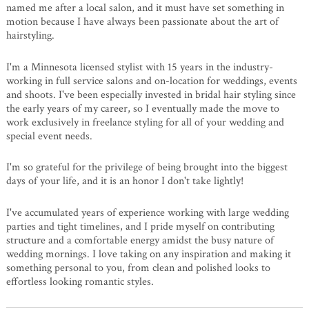
named me after a local salon, and it must have set something in
motion because I have always been passionate about the art of
hairstyling.
I'm a Minnesota licensed stylist with 15 years in the industry-
working in full service salons and on-location for weddings, events
and shoots. I've been especially invested in bridal hair styling since
the early years of my career, so I eventually made the move to
work exclusively in freelance styling for all of your wedding and
special event needs.
I'm so grateful for the privilege of being brought into the biggest
days of your life, and it is an honor I don't take lightly!
I've accumulated years of experience working with large wedding
parties and tight timelines, and I pride myself on contributing
structure and a comfortable energy amidst the busy nature of
wedding mornings. I love taking on any inspiration and making it
something personal to you, from clean and polished looks to
effortless looking romantic styles.